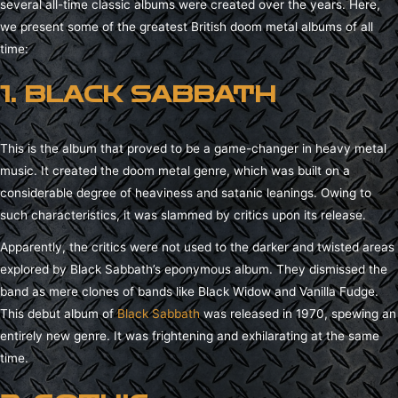
several all-time classic albums were created over the years. Here,
we present some of the greatest British doom metal albums of all
time:
1. BLACK SABBATH
This is the album that proved to be a game-changer in heavy metal
music. It created the doom metal genre, which was built on a
considerable degree of heaviness and satanic leanings. Owing to
such characteristics, it was slammed by critics upon its release.
Apparently, the critics were not used to the darker and twisted areas
explored by Black Sabbath’s eponymous album. They dismissed the
band as mere clones of bands like Black Widow and Vanilla Fudge.
This debut album of
Black Sabbath
was released in 1970, spewing an
entirely new genre. It was frightening and exhilarating at the same
time.