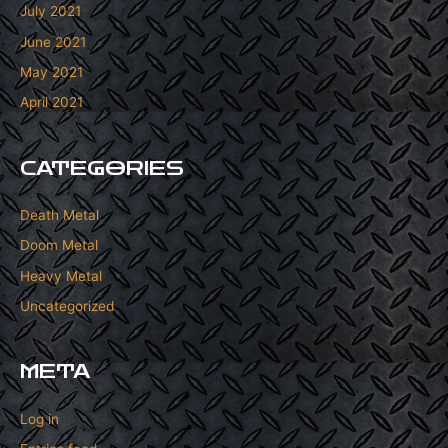
July 2021
June 2021
May 2021
April 2021
CATEGORIES
Death Metal
Doom Metal
Heavy Metal
Uncategorized
META
Log in