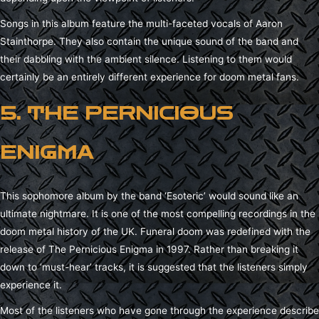
Songs in this album feature the multi-faceted vocals of Aaron
Stainthorpe. They also contain the unique sound of the band and
their dabbling with the ambient silence. Listening to them would
certainly be an entirely different experience for doom metal fans.
5. THE PERNICIOUS
ENIGMA
This sophomore album by the band ‘Esoteric’ would sound like an
ultimate nightmare. It is one of the most compelling recordings in the
doom metal history of the UK. Funeral doom was redefined with the
release of The Pernicious Enigma in 1997. Rather than breaking it
down to ‘must-hear’ tracks, it is suggested that the listeners simply
experience it.
Most of the listeners who have gone through the experience describe