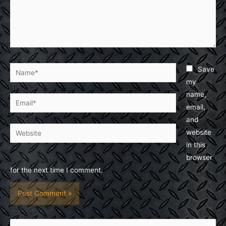
Name*
Save
my
name,
Email*
email,
and
Website
website
in this
browser
for the next time I comment.
S