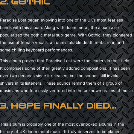
2. GOTHIC
Paradise Lost began evolving into one of the UK’s most fearless
bands with this album. Along with doom metal, the album also
popularized the gothic metal sub-genre. With Gothic, they pioneered
the use of female vocals, an unmistakable death metal roar, and
some chilling keyboard performances.
This album proved that Paradise Lost were the leaders in their field.
It comprises some of their greatly adored compositions. It has been
over two decades since it released, but the sounds still invoke
shivers in its listeners. These sounds remind them of a group of
musicians who fearlessly ventured into the unknown realms of music.
3. HOPE FINALLY DIED…
This album is probably one of the most overlooked albums in the
history of UK doom metal music. It truly deserves to be placed