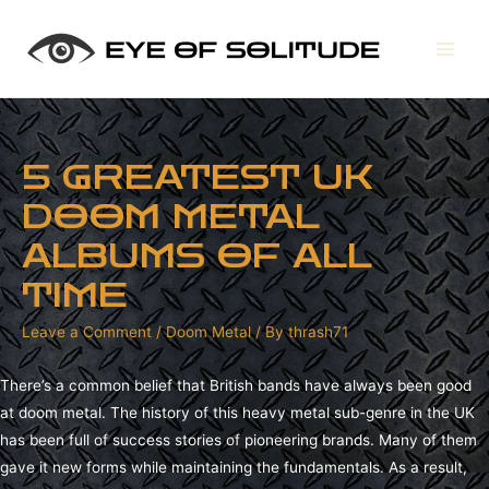
Main
Men
5 GREATEST UK
DOOM METAL
ALBUMS OF ALL
TIME
Leave a Comment
/
Doom Metal
/ By
thrash71
There’s a common belief that British bands have always been good
at doom metal. The history of this heavy metal sub-genre in the UK
has been full of success stories of pioneering brands. Many of them
gave it new forms while maintaining the fundamentals. As a result,