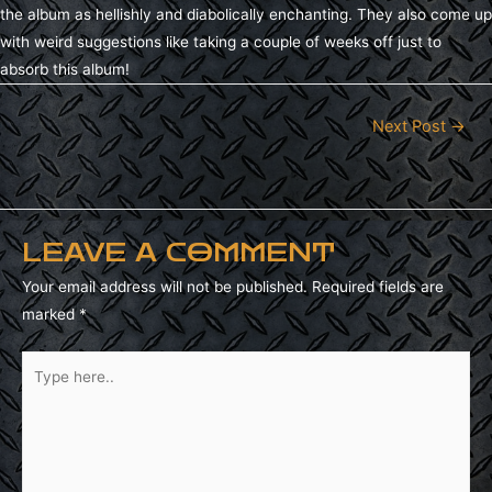
the album as hellishly and diabolically enchanting. They also come up
with weird suggestions like taking a couple of weeks off just to
absorb this album!
Next Post
→
POST
NAVIGATION
LEAVE A COMMENT
Your email address will not be published.
Required fields are
marked
*
Type
here..