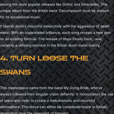
among the more popular releases like Gothic and Serenades. This
unique album from the British band ‘Decomposed’ must be praised
for its exceptional music.
It blends doom’s mournful melancholy with the aggression of death
metal. With an unparalleled brilliance, each song reveals a new spin
on an existing formula. The release of Hope Finally Died… was
certainly a defining moment in the British doom metal history.
4. TURN LOOSE THE
SWANS
This masterpiece came from the band My Dying Bride, who’ve
always followed their singular vision defiantly. It incorporates the use
of piano and violin to create a melodramatic and mournful
atmosphere. This move can either be considered brave or foolish,
depending upon the viewpoint of listeners.