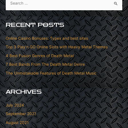
e
a
r
RECENT POSTS
c
h
Online Casino Bonuses: Types and best sites
f
Top 3 Play’n GO Online Slots with Heavy Metal Themes
o
4 Best Fusion Genres of Death Metal
r
7 Best Bands From The Death Metal Genre
:
The Unmistakable Features of Death Metal Music
ARCHIVES
July 2024
September 2021
August 2021